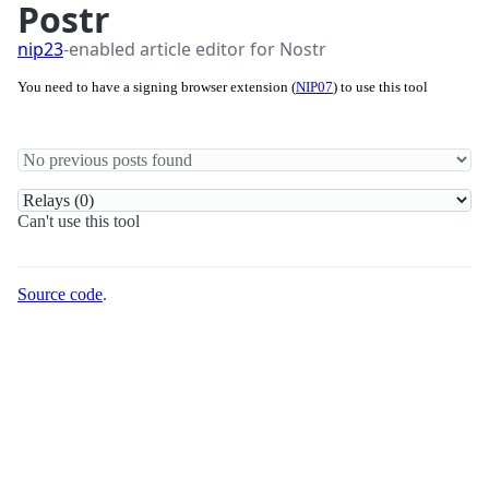
Postr
nip23
-enabled article editor for Nostr
You need to have a signing browser extension (
NIP07
) to use this tool
Can't use this tool
Source code
.